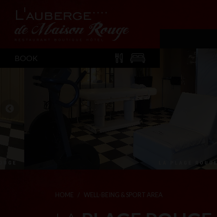
BOOK
HOME
WELL-BEING & SPORT AREA