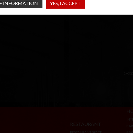
E INFORMATION
YES, I ACCEPT
excep
RESTAURANT
HO
RESTAURANT SPACE
INT