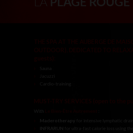
LA
PLAGE ROUGE
THE SPA AT THE AUBERGE DE MAI
OUTDOOR), DEDICATED TO RELAX
guests)
:
Sauna
Jacuzzi
Cardio-training
MUST-TRY SERVICES
(open to the p
With
Le Bien-Être Autrement
:
Maderotherapy
for intensive lymphatic drain
INFRARUN
for ultra-fast calorie loss using t