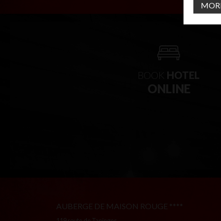
MOR
BOOK
HOTEL
ONLINE
AUBERGE DE MAISON ROUGE ****
119 route de Taninges