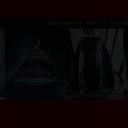
RESTAURANT
HOTEL
DELICA