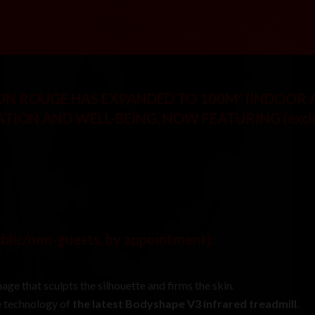
SON ROUGE HAS EXPANDED TO 100M² (INDOOR
ATION AND WELL-BEING, NOW FEATURING
(excl
ublic/non-guests, by appointment)
:
age that sculpts the silhouette and firms the skin.
he technology of
the latest Bodyshape V3 infrared treadmill
.