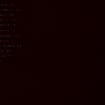
ROQUE
ROOM
WELL-BEING & SPORT AREA
CO
ROOM
GIFT VOUCHERS
AUCOL
ROOM
LOMBARD
ROOM
UZAC
ROOM
RETTE
ROOM
NSENG
ROOM
URBU
ROOM
QUIGNOL
ROOM
NNAT
SUITE
LE BLANCHE
SUITE
LBEC
SUITE
RAS
SUITE
ES
RIVACY POLICY
MANAGEMENT OF COOKIES