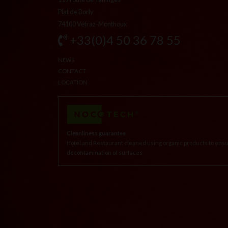
Plat de Borly
74100 Vétraz-Monthoux
+33(0)4 50 36 78 55
NEWS
CONTACT
LOCATION
Cleanliness guarantee
Hotel and Restaurant cleaned using organic products to ensu
decontamination of surfaces