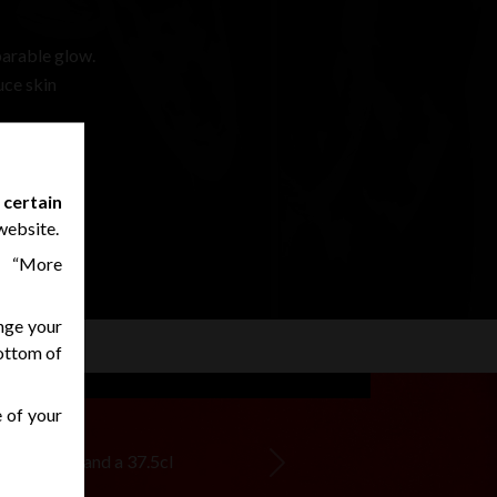
parable glow.
uce skin
 certain
website.
n “More
nge your
bottom of
e of your
ur boutique and a 37.5cl
Next