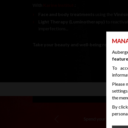
With
Karine Institut
:
Face and body treatments
using the
Vinés
Light Therapy (Luminotherapy)
to reactiva
imperfections...
MANA
Take your beauty and well-being routine to th
Auberg
feature
To acc
informa
Please n
settings
the menu
By click
personal
Spend your wedding nigh
Previous