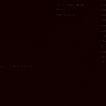
POP-UP DINING SPACE
BA
MENUS
BA
CLICK & COLLECT
BR
CO
MA
NEG
MA
CO
BÉ
TA
FOL
MA
re correct disinfection and
DU
RAT
CREDITS & LEGAL INFORMATION
P