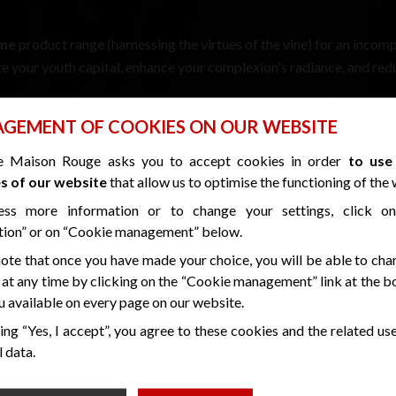
ime
product range (harnessing the virtues of the vine) for an incom
te your youth capital, enhance your complexion's radiance, and red
GEMENT OF COOKIES ON OUR WEBSITE
e next level!
e Maison Rouge asks you to accept cookies in order
to use
s of our website
that allow us to optimise the functioning of the 
ess more information or to change your settings, click o
tion” or on “Cookie management” below.
ote that once you have made your choice, you will be able to cha
 at any time by clicking on the “Cookie management” link at the 
 available on every page on our website.
SPECIAL OFFERS
ing “Yes, I accept”, you agree to these cookies and the related us
THROUGHOUT 2025
 data.
t in the “Folle Blanche” suite and you'll receive a gift box from o
bottle of champagne ...