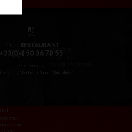
BOOK
RESTAURANT
+33(0)4 50 36 78 55
Open everyday
t for Sunday, Monday and Saturday lunchtime.
TEL
AUBERGE
RODUCTION
DELICATESSEN