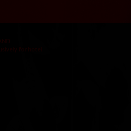
 AND
usively for hotel