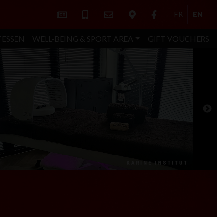
FR
EN
TESSEN
WELL-BEING & SPORT AREA
GIFT VOUCHERS