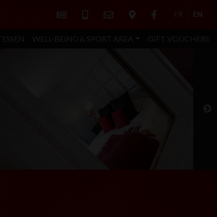
FR
EN
TESSEN
WELL-BEING & SPORT AREA
GIFT VOUCHERS