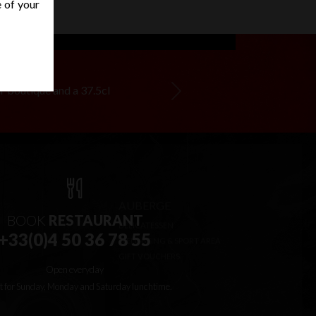
e of your
ur boutique and a 37.5cl
Next
BOOK
RESTAURANT
+33(0)4 50 36 78 55
Open everyday
t for Sunday, Monday and Saturday lunchtime.