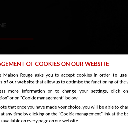
NE
GEMENT OF COOKIES ON OUR WEBSITE
e Maison Rouge asks you to accept cookies in order
to use
s of our website
that allow us to optimise the functioning of the 
CLEANLINESS GUARANTEE
ess more information or to change your settings, click o
USING ORGANIC PRODUCTS TO ENSURE CORRECT DISINFECTION A
tion” or on “Cookie management” below.
ote that once you have made your choice, you will be able to cha
HOTEL OPEN EVERY DAY OF THE WEE
 at any time by clicking on the “Cookie management” link at the 
 available on every page on our website.