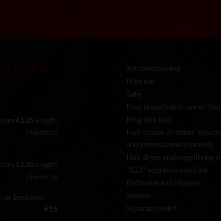
. FT.), NON-
Air conditioning
Mini bar
Safe
Free broadband connection
King size bed
from
€135
a night
Flat-screen of either 106cm (
+ tourist tax
and international channels
Hair dryer and magnifying m
from
€120
a night
“ILLY” espresso machine
+ tourist tax
Bathrobe and slippers
Shower
om or bedroom
Separate toilet
€15