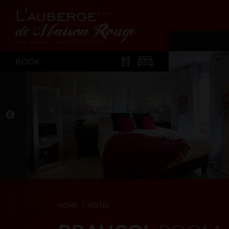
BOOK
HOME
HOTEL