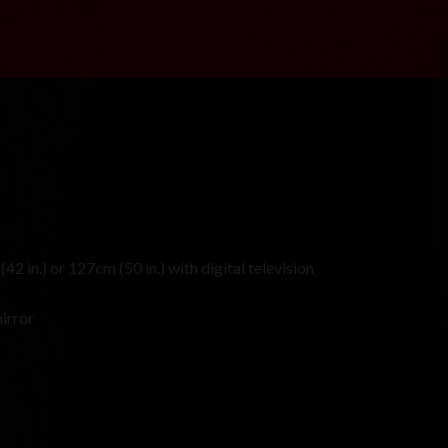
42 in.) or 127cm (50 in.) with digital television
irror