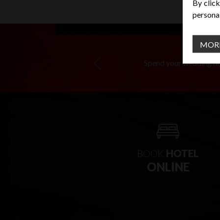
By click
personal
MOR
Spend your wedding nigh
Previous
BOOK
HOTEL
ONLINE