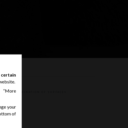
 certain
website.
n “More
ND DECONTAMINATION OF SURFACES
nge your
K
bottom of