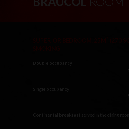
BRAUCOL
ROOM
2
SUPERIOR BEDROOM, 25M
(270 SQ
SMOKING
Double occupancy
Single occupancy
Continental breakfast
served in the dining ro