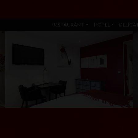
RESTAURANT
HOTEL
DELICA