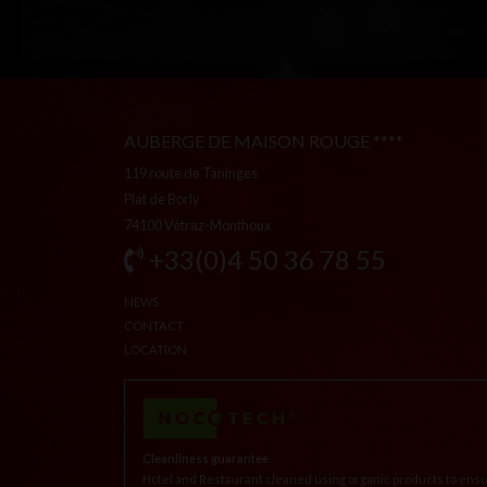
AUBERGE DE MAISON ROUGE ****
119 route de Taninges
Plat de Borly
74100 Vétraz-Monthoux
+33(0)4 50 36 78 55
NEWS
CONTACT
LOCATION
Cleanliness guarantee
Hotel and Restaurant cleaned using organic products to ensu