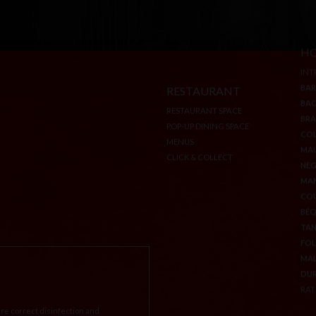
RESTAURANT
HO
RESTAURANT SPACE
INT
POP-UP DINING SPACE
BA
MENUS
BA
CLICK & COLLECT
BR
CO
MA
NEG
MA
CO
BÉ
TA
FOL
MA
re correct disinfection and
DU