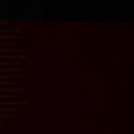
TEL
AUBERGE
RODUCTION
DELICATESSEN
ROQUE
ROOM
WELL-BEING & SPORT AREA
CO
ROOM
GIFT VOUCHERS
AUCOL
ROOM
LOMBARD
ROOM
UZAC
ROOM
RETTE
ROOM
NSENG
ROOM
URBU
ROOM
QUIGNOL
ROOM
NNAT
SUITE
LE BLANCHE
SUITE
LBEC
SUITE
RAS
SUITE