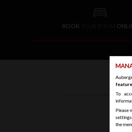
BOOK
YOUR ROOM
ONLI
MANA
Auberg
feature
To acc
HOTEL AND RESTAURANT CLEANED 
informa
Please n
settings
the menu