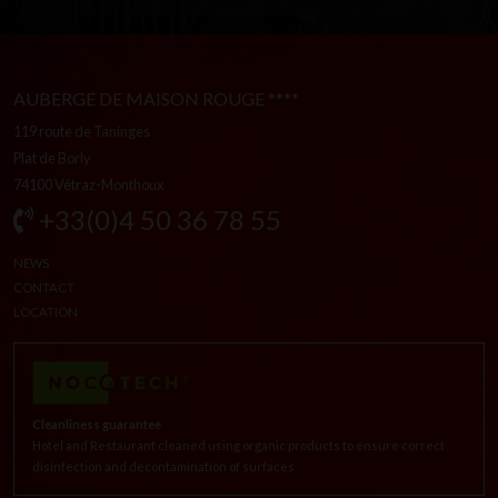
AUBERGE DE MAISON ROUGE ****
119 route de Taninges
Plat de Borly
74100 Vétraz-Monthoux
+33(0)4 50 36 78 55
NEWS
CONTACT
LOCATION
Cleanliness guarantee
Hotel and Restaurant cleaned using organic products to ensure correct
disinfection and decontamination of surfaces