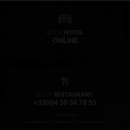
BOOK
HOTEL
ONLINE
BOOK
RESTAURANT
+33(0)4 50 36 78 55
Open everyday
except for Sunday, Monday and Saturday lunchtime.