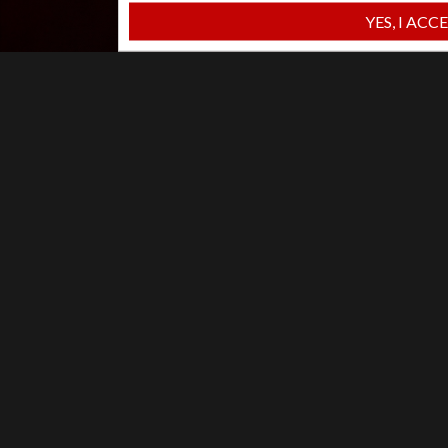
YES, I ACC