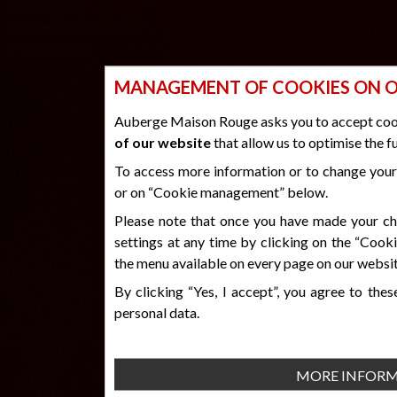
DURAS
SUITE
RATES
AUBERGE
MANAGEMENT OF COOKIES ON O
DELICATESSEN
WELL-BEING & SPORT AREA
Auberge Maison Rouge asks you to accept coo
GIFT VOUCHERS
of our website
that allow us to optimise the f
To access more information or to change your 
or on “Cookie management” below.
CREDITS & LEGAL INFORMATION
Please note that once you have made your cho
© 2026 www.auberge-maison-rouge. All rights reserved
PRIVACY POLICY
settings at any time by clicking on the “Coo
MANAGEMENT OF COOKIES
the menu available on every page on our websit
By clicking “Yes, I accept”, you agree to the
personal data.
MORE INFOR