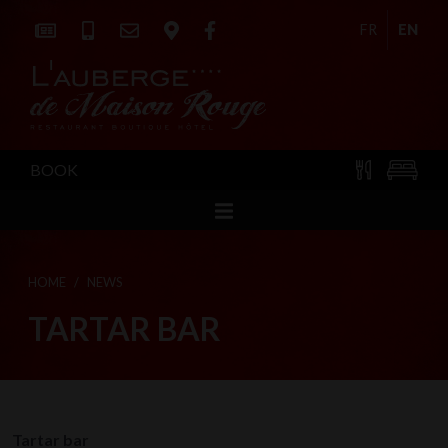
FR
EN
BOOK
HOME
NEWS
TARTAR BAR
Tartar bar