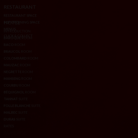
RESTAURANT
RESTAURANT SPACE
POP-UP DINING SPACE
MENUS
CLICK & COLLECT
HOTEL
INTRODUCTION
BAROQUE
ROOM
BACO
ROOM
BRAUCOL
ROOM
COLOMBARD
ROOM
MAUZAC
ROOM
NEGRETTE
ROOM
MANSENG
ROOM
COURBU
ROOM
BÉQUIGNOL
ROOM
TANNAT
SUITE
FOLLE BLANCHE
SUITE
MALBEC
SUITE