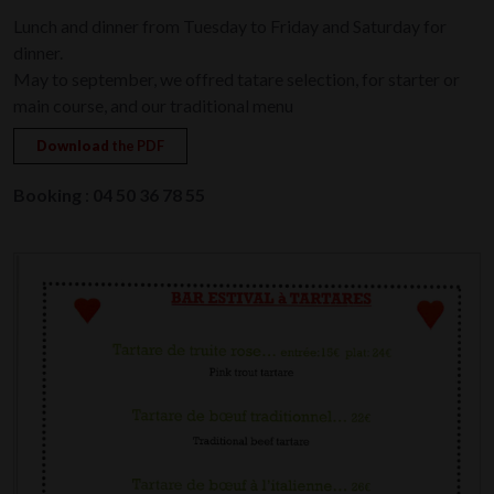
Lunch and dinner from Tuesday to Friday and Saturday for
dinner.
May to september, we offred tatare selection, for starter or
main course, and our traditional menu
Download
the PDF
Booking
:
04 50 36 78 55